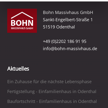
Bohn Massivhaus GmbH
Sankt-Engelbert-Straße 1
51519 Odenthal
+49 (0)2202 186 91 95
info@bohn-massivhaus.de
Aktuelles
Ein Zuhause für die nächste Lebensphase
Fertigstellung - Einfamilienhaus in Odenthal
Baufortschritt - Einfamilienhaus in Odenthal