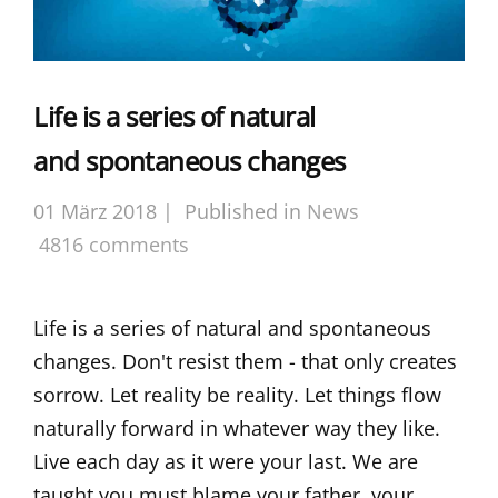
Life is a series of natural
and spontaneous changes
01 März 2018 |
Published in
News
4816 comments
Life is a series of natural and spontaneous
changes. Don't resist them - that only creates
sorrow. Let reality be reality. Let things flow
naturally forward in whatever way they like.
Live each day as it were your last. We are
taught you must blame your father, your