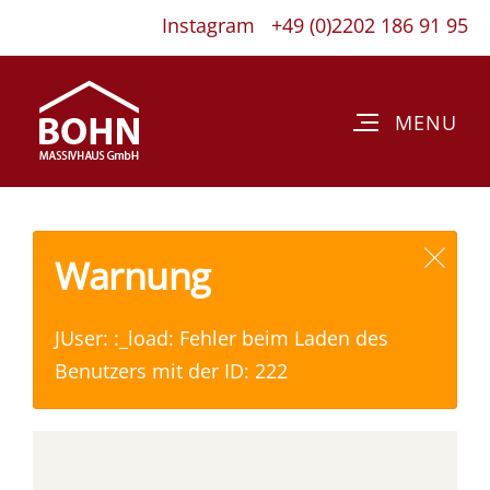
Instagram
+49 (0)2202 186 91 95
Warnung
JUser: :_load: Fehler beim Laden des
Benutzers mit der ID: 222