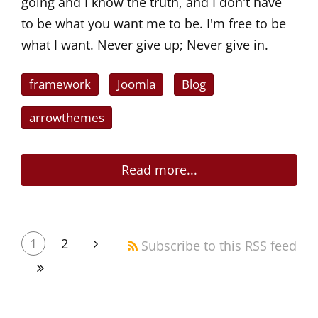
going and I know the truth, and I don't have
to be what you want me to be. I'm free to be
what I want. Never give up; Never give in.
framework
Joomla
Blog
arrowthemes
Read more...
1
2
Subscribe to this RSS feed