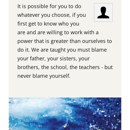
It is possible for you to do
whatever you choose, if you
first get to know who you
are and are willing to work with a
power that is greater than ourselves to
do it. We are taught you must blame
your father, your sisters, your
brothers, the school, the teachers - but
never blame yourself.