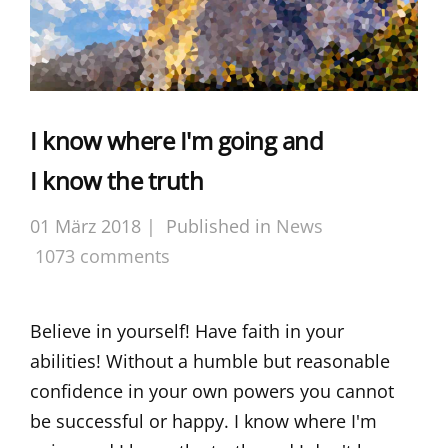
I know where I'm going and
I know the truth
01 März 2018 |
Published in
News
1073 comments
Believe in yourself! Have faith in your
abilities! Without a humble but reasonable
confidence in your own powers you cannot
be successful or happy. I know where I'm