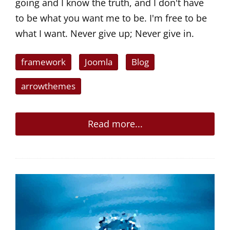
going and I know the truth, and I don't have
to be what you want me to be. I'm free to be
what I want. Never give up; Never give in.
framework
Joomla
Blog
arrowthemes
Read more...