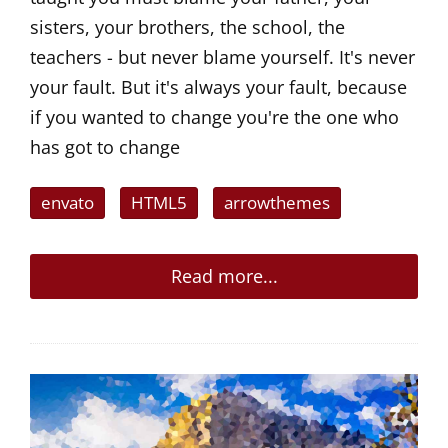
sisters, your brothers, the school, the
teachers - but never blame yourself. It's never
your fault. But it's always your fault, because
if you wanted to change you're the one who
has got to change
envato
HTML5
arrowthemes
Read more...