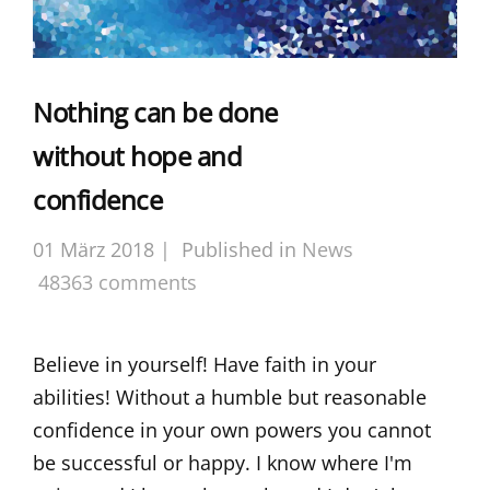
Nothing can be done
without hope and
confidence
01 März 2018 |
Published in
News
48363 comments
Believe in yourself! Have faith in your
abilities! Without a humble but reasonable
confidence in your own powers you cannot
be successful or happy. I know where I'm