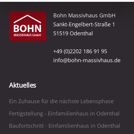
Bohn Massivhaus GmbH
Sankt-Engelbert-Straße 1
51519 Odenthal
+49 (0)2202 186 91 95
info@bohn-massivhaus.de
Aktuelles
Ein Zuhause für die nächste Lebensphase
Fertigstellung - Einfamilienhaus in Odenthal
Baufortschritt - Einfamilienhaus in Odenthal