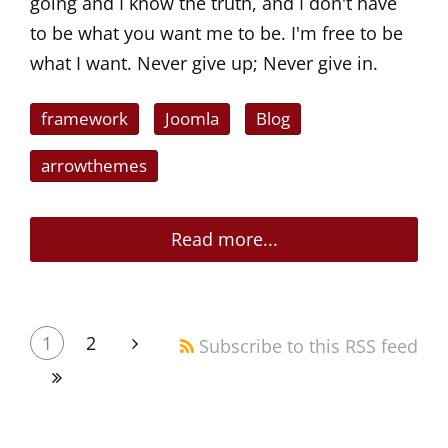
going and I know the truth, and I don't have
to be what you want me to be. I'm free to be
what I want. Never give up; Never give in.
framework
Joomla
Blog
arrowthemes
Read more...
1
2
Subscribe to this RSS feed