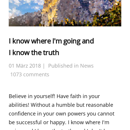
I know where I'm going and
I know the truth
01 März 2018 |
Published in
News
1073 comments
Believe in yourself! Have faith in your
abilities! Without a humble but reasonable
confidence in your own powers you cannot
be successful or happy. I know where I'm