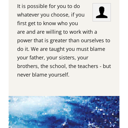
It is possible for you to do
whatever you choose, if you
first get to know who you
are and are willing to work with a
power that is greater than ourselves to
do it. We are taught you must blame
your father, your sisters, your
brothers, the school, the teachers - but
never blame yourself.