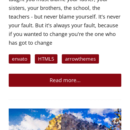
sisters, your brothers, the school, the
teachers - but never blame yourself. It's never
your fault. But it's always your fault, because
if you wanted to change you're the one who
has got to change
envato
HTML5
arrowthemes
Read more...