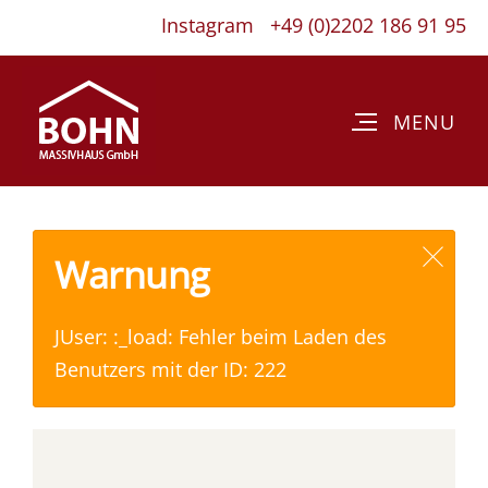
Instagram
+49 (0)2202 186 91 95
Warnung
JUser: :_load: Fehler beim Laden des
Benutzers mit der ID: 222