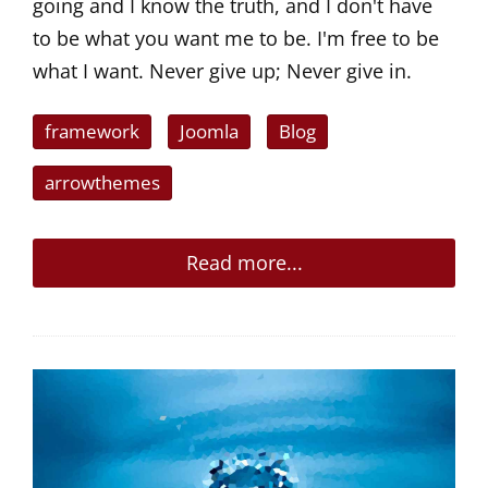
going and I know the truth, and I don't have
to be what you want me to be. I'm free to be
what I want. Never give up; Never give in.
framework
Joomla
Blog
arrowthemes
Read more...