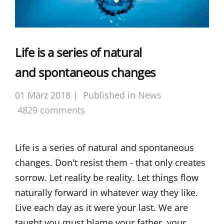
Life is a series of natural
and spontaneous changes
01 März 2018 |
Published in
News
4829 comments
Life is a series of natural and spontaneous
changes. Don't resist them - that only creates
sorrow. Let reality be reality. Let things flow
naturally forward in whatever way they like.
Live each day as it were your last. We are
taught you must blame your father, your