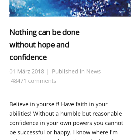
Nothing can be done
without hope and
confidence
01 März 2018 |
Published in
News
48471 comments
Believe in yourself! Have faith in your
abilities! Without a humble but reasonable
confidence in your own powers you cannot
be successful or happy. I know where I'm