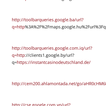
http://toolbarqueries.google.ba/url?
q=http
%3A%2F%2Fmaps.google.hu%2Furl%3Fq%
http://toolbarqueries.google.com.iq/url?
q=http
://clients1.google.by/url?
q=
https://instantcasinodeutschland.de/
http://cem200.ahlamontada.net/go/aHR0
http://cse.google.com.vn/url?