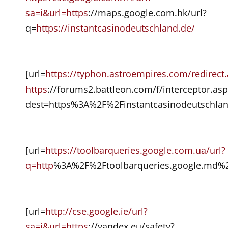
sa=i&url=https
://maps.google.com.hk/url?
q=
https://instantcasinodeutschland.de/
[url=
https://typhon.astroempires.com/redirect
https
://forums2.battleon.com/f/interceptor.asp
dest=https%3A%2F%2Finstantcasinodeutschlan
[url=
https://toolbarqueries.google.com.ua/url?
q=http
%3A%2F%2Ftoolbarqueries.google.md%2F
[url=
http://cse.google.ie/url?
sa=i&url=https
://yandex.eu/safety?