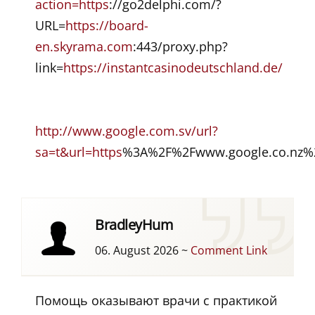
action=https
://go2delphi.com/?
URL=
https://board-
en.skyrama.com
:443/proxy.php?
link=
https://instantcasinodeutschland.de/
http://www.google.com.sv/url?
sa=t&url=https
%3A%2F%2Fwww.google.co.nz%2
BradleyHum
06. August 2026
~
Comment Link
Помощь оказывают врачи с практикой