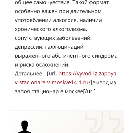
общее самочувствие. Такой формат
особенно важен при длительном
употреблении алкоголя, наличии
хронического алкоголизма,
сопутствующих заболеваний,
депрессии, галлюцинаций,
выраженного абстинентного синдрома
и риска осложнений.
Детальнее - [url=
https://vyvod-iz-zapoya-
v-stacionare-v-moskve14-1.ru/
]вывод из
запоя стационар в москве[/url]