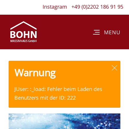
Instagram
+49 (0)2202 186 91 95
Warnung
JUser: :_load: Fehler beim Laden des
Benutzers mit der ID: 222