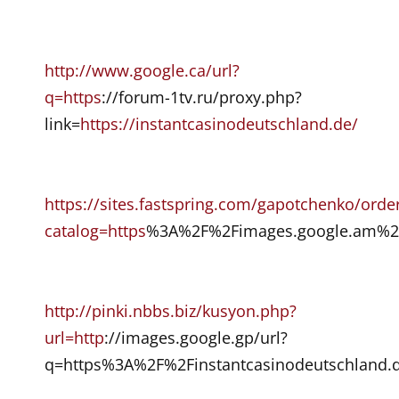
http://www.google.ca/url?
q=https
://forum-1tv.ru/proxy.php?
link=
https://instantcasinodeutschland.de/
https://sites.fastspring.com/gapotchenko/orde
catalog=https
%3A%2F%2Fimages.google.am%2F
http://pinki.nbbs.biz/kusyon.php?
url=http
://images.google.gp/url?
q=https%3A%2F%2Finstantcasinodeutschland.