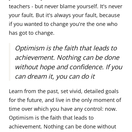
teachers - but never blame yourself. It's never
your fault. But it's always your fault, because
if you wanted to change you're the one who
has got to change.
Optimism is the faith that leads to
achievement. Nothing can be done
without hope and confidence. If you
can dream it, you can do it
Learn from the past, set vivid, detailed goals
for the future, and live in the only moment of
time over which you have any control: now.
Optimism is the faith that leads to
achievement. Nothing can be done without