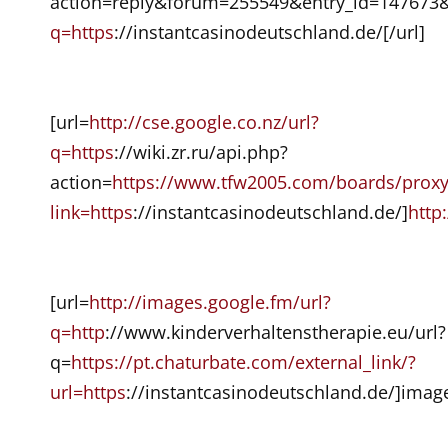
action=reply&forum=255549&entry_id=147673&
q=https
://instantcasinodeutschland.de/[/url]
[url=
http://cse.google.co.nz/url?
q=https
://wiki.zr.ru/api.php?
action=
https://www.tfw2005.com/boards/prox
link=https
://instantcasinodeutschland.de/]
http
[url=
http://images.google.fm/url?
q=http
://www.kinderverhaltenstherapie.eu/url?
q=
https://pt.chaturbate.com/external_link/?
url=https
://instantcasinodeutschland.de/]image