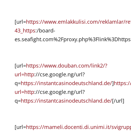
[url=
https://www.emlakkulisi.com/reklamlar/ref
43_https
:/board-
es.seafight.com%2Fproxy.php%3Flink%3Dhttps
[url=
https://www.douban.com/link2/?
url=http
://cse.google.ng/url?
q=
https://instantcasinodeutschland.de/
]
https:
url=http
://cse.google.ng/url?
q=
https://instantcasinodeutschland.de/
[/url]
[url=
https://mameli.docenti.di.unimi.it/svigru