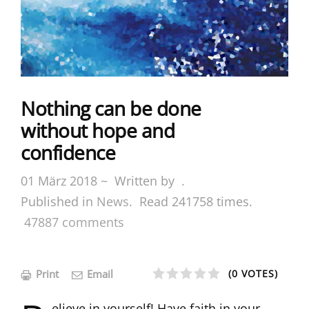
Nothing can be done
without hope and
confidence
01 März 2018 ~
Written by
.
Published in
News
.
Read
241758
times.
47887
comments
Print
Email
(0 VOTES)
1
2
3
4
5
elieve in yourself! Have faith in your