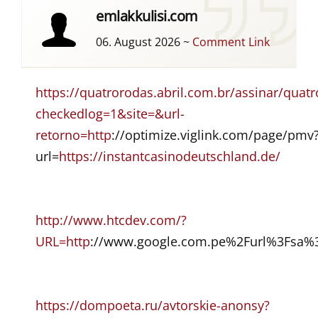
emlakkulisi.com
06. August 2026
~
Comment Link
https://quatrorodas.abril.com.br/assinar/
checkedlog=1&site=&url-
retorno=http
://optimize.viglink.com/page/pmv
url=
https://instantcasinodeutschland.de/
http://www.htcdev.com/?
URL=http
://www.google.com.pe%2Furl%3Fsa%
https://dompoeta.ru/avtorskie-anonsy?