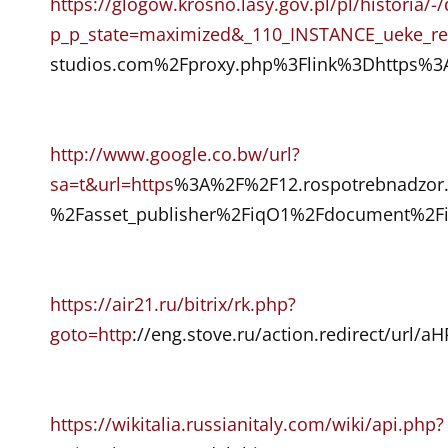
https://glogow.krosno.lasy.gov.pl/pl/historia/
p_p_state=maximized&_110_INSTANCE_ueke_red
studios.com%2Fproxy.php%3Flink%3Dhttps%3
http://www.google.co.bw/url?
sa=t&url=https
%3A%2F%2F12.rospotrebnadzor.
%2Fasset_publisher%2FiqO1%2Fdocument%2Fi
https://air21.ru/bitrix/rk.php?
goto=http
://eng.stove.ru/action.redirec
https://wikitalia.russianitaly.com/wiki/api.php?