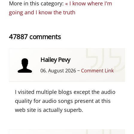
More in this category:
« I know where I'm
going and I know the truth
47887 comments
Hailey Pevy
06. August 2026
~
Comment Link
I visited multiple blogs except the audio
quality for audio songs present at this
web site is actually superb.