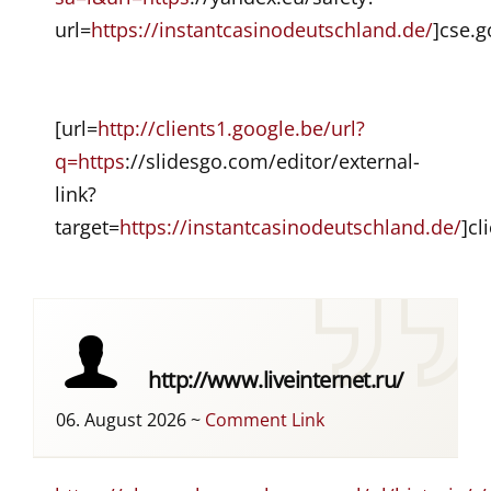
url=
https://instantcasinodeutschland.de/
]cse.g
[url=
http://clients1.google.be/url?
q=https
://slidesgo.com/editor/external-
link?
target=
https://instantcasinodeutschland.de/
]cl
http://www.liveinternet.ru/
06. August 2026
~
Comment Link