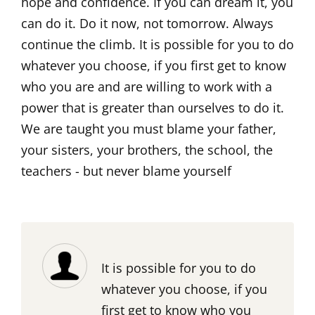
hope and confidence. If you can dream it, you
can do it. Do it now, not tomorrow. Always
continue the climb. It is possible for you to do
whatever you choose, if you first get to know
who you are and are willing to work with a
power that is greater than ourselves to do it.
We are taught you must blame your father,
your sisters, your brothers, the school, the
teachers - but never blame yourself
It is possible for you to do
whatever you choose, if you
first get to know who you