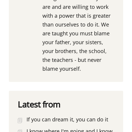
are and are willing to work
with a power that is greater
than ourselves to do it. We
are taught you must blame
your father, your sisters,
your brothers, the school,
the teachers - but never
blame yourself.
Latest from
If you can dream it, you can do it
I know where I'm going and I know