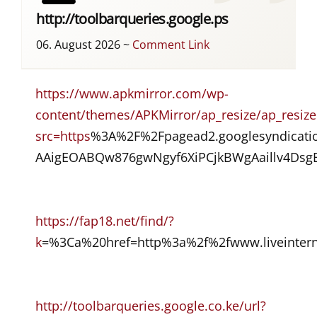
http://toolbarqueries.google.ps
06. August 2026
~
Comment Link
https://www.apkmirror.com/wp-
content/themes/APKMirror/ap_resize/ap_resize
src=https
%3A%2F%2Fpagead2.googlesyndicat
AAigEOABQw876gwNgyf6XiPCjkBWgAaillv4D
https://fap18.net/find/?
k
=%3Ca%20href=http%3a%2f%2fwww.liveintern
http://toolbarqueries.google.co.ke/url?