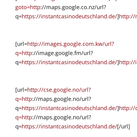
goto=http
://maps.google.co.nz/url?
q=
https://instantcasinodeutschland.de/
]
http:/
[url=
http://images.google.com.kw/url?
q=http
://image.google.fm/url?
q=
https://instantcasinodeutschland.de/
]
http:/
[url=
http://cse.google.no/url?
q=http
://maps.google.no/url?
q=
https://instantcasinodeutschland.de/
]
http://
q=http
://maps.google.no/url?
q=
https://instantcasinodeutschland.de/
[/url]