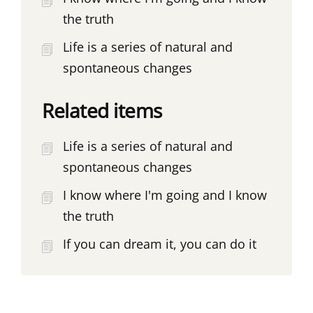
the truth
Life is a series of natural and
spontaneous changes
Related items
Life is a series of natural and
spontaneous changes
I know where I'm going and I know
the truth
If you can dream it, you can do it