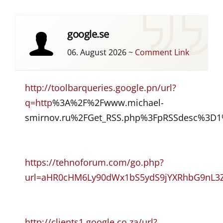
google.se
06. August 2026
~
Comment Link
http://toolbarqueries.google.pn/url?
q=http
%3A%2F%2Fwww.michael-
smirnov.ru%2FGet_RSS.php%3FpRSSdesc%3D1%
https://tehnoforum.com/go.php?
url=aHR0cHM6Ly90dWx1bS5ydS9jYXRhbG9nL3Z
http://clients1.google.co.za/url?