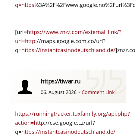
q=https
%3A%2F%2Fwww.google.no%2Furl%3Fq%
[url=
https://www.znzz.com/external_link/?
url=http
://maps.google.com.co/url?
q=
https://instantcasinodeutschland.de/
]znzz.c
https://tiwar.ru
06. August 2026
~
Comment Link
https://runningtracker.tuxfamily.org/api.php?
action=http
://cse.google.cz/url?
q=
https://instantcasinodeutschland.de/