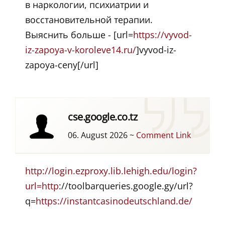
в наркологии, психиатрии и
восстановительной терапии.
Выяснить больше - [url=
https://vyvod-
iz-zapoya-v-koroleve14.ru/
]vyvod-iz-
zapoya-ceny[/url]
cse.google.co.tz
06. August 2026
~
Comment Link
http://login.ezproxy.lib.lehigh.edu/login?
url=http
://toolbarqueries.google.gy/url?
q=
https://instantcasinodeutschland.de/