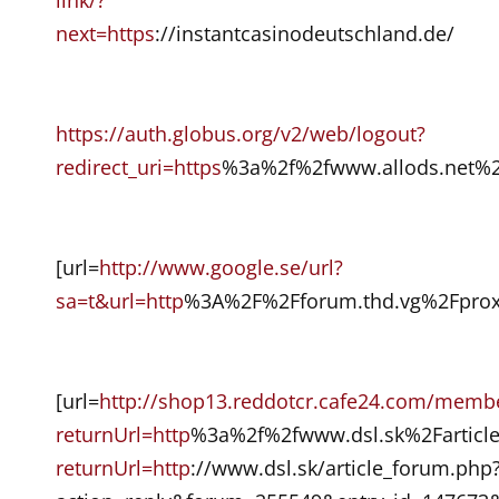
next=https
://instantcasinodeutschland.de/
https://auth.globus.org/v2/web/logout?
redirect_uri=https
%3a%2f%2fwww.allods.net%2
[url=
http://www.google.se/url?
sa=t&url=http
%3A%2F%2Fforum.thd.vg%2Fproxy
[url=
http://shop13.reddotcr.cafe24.com/membe
returnUrl=http
%3a%2f%2fwww.dsl.sk%2Fartic
returnUrl=http
://www.dsl.sk/article_forum.php