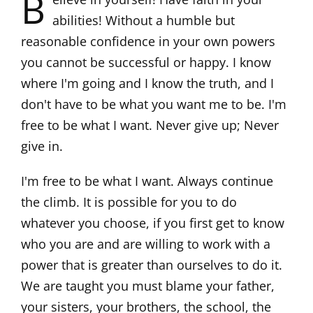
B
abilities! Without a humble but
reasonable confidence in your own powers
you cannot be successful or happy. I know
where I'm going and I know the truth, and I
don't have to be what you want me to be. I'm
free to be what I want. Never give up; Never
give in.
I'm free to be what I want. Always continue
the climb. It is possible for you to do
whatever you choose, if you first get to know
who you are and are willing to work with a
power that is greater than ourselves to do it.
We are taught you must blame your father,
your sisters, your brothers, the school, the