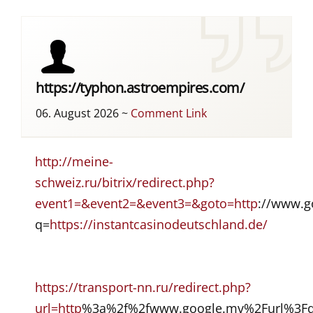
https://typhon.astroempires.com/
06. August 2026
~
Comment Link
http://meine-
schweiz.ru/bitrix/redirect.php?
event1=&event2=&event3=&goto=http
://www.go
q=
https://instantcasinodeutschland.de/
https://transport-nn.ru/redirect.php?
url=http
%3a%2f%2fwww.google.mv%2Furl%3Fq