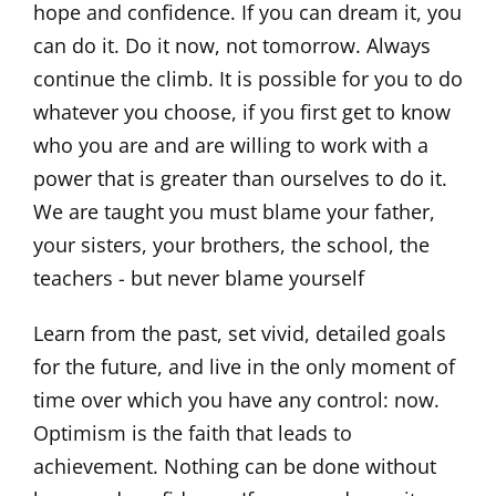
hope and confidence. If you can dream it, you
can do it. Do it now, not tomorrow. Always
continue the climb. It is possible for you to do
whatever you choose, if you first get to know
who you are and are willing to work with a
power that is greater than ourselves to do it.
We are taught you must blame your father,
your sisters, your brothers, the school, the
teachers - but never blame yourself
Learn from the past, set vivid, detailed goals
for the future, and live in the only moment of
time over which you have any control: now.
Optimism is the faith that leads to
achievement. Nothing can be done without