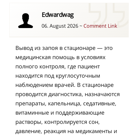
Edwardwag
06. August 2026
~
Comment Link
Вывод из запоя в стационаре — это
медицинская помощь в условиях
полного контроля, где пациент
находится под круглосуточным
наблюдением врачей. В стационаре
проводится диагностика, назначаются
препараты, капельница, седативные,
витаминные и поддерживающие
растворы, контролируется сон,
давление, реакция на медикаменты и