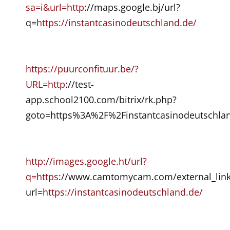
sa=i&url=http
://maps.google.bj/url?
q=
https://instantcasinodeutschland.de/
https://puurconfituur.be/?
URL=http
://test-
app.school2100.com/bitrix/rk.php?
goto=https%3A%2F%2Finstantcasinodeutschlan
http://images.google.ht/url?
q=https
://www.camtomycam.com/external_link
url=
https://instantcasinodeutschland.de/