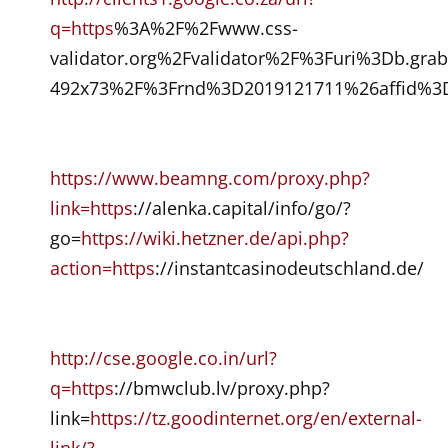
q=https
%3A%2F%2Fwww.css-
validator.org%2Fvalidator%2F%3Furi%3Db.gra
492x73%2F%3Frnd%3D2019121711%26affid%3D
https://www.beamng.com/proxy.php?
link=https
://alenka.capital/info/go/?
go=
https://wiki.hetzner.de/api.php?
action=https
://instantcasinodeutschland.de/
http://cse.google.co.in/url?
q=https
://bmwclub.lv/proxy.php?
link=
https://tz.goodinternet.org/en/external-
link/?