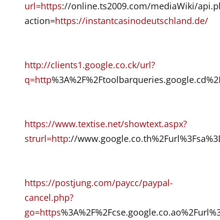
url=https
://online.ts2009.com/mediaWiki/api.
action=
https://instantcasinodeutschland.de/
http://clients1.google.co.ck/url?
q=http
%3A%2F%2Ftoolbarqueries.google.cd%2
https://www.textise.net/showtext.aspx?
strurl=http
://www.google.co.th%2Furl%3Fsa%
https://postjung.com/paycc/paypal-
cancel.php?
go=https
%3A%2F%2Fcse.google.co.ao%2Furl%