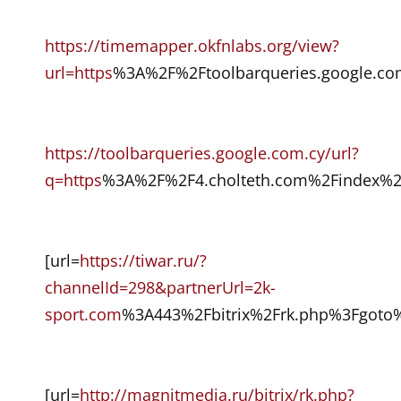
https://timemapper.okfnlabs.org/view?
url=https
%3A%2F%2Ftoolbarqueries.google.c
https://toolbarqueries.google.com.cy/url?
q=https
%3A%2F%2F4.cholteth.com%2Findex%
[url=
https://tiwar.ru/?
channelId=298&partnerUrl=2k-
sport.com
%3A443%2Fbitrix%2Frk.php%3Fgoto
[url=
http://magnitmedia.ru/bitrix/rk.php?