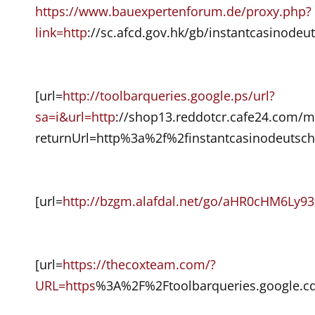
https://www.bauexpertenforum.de/proxy.php?
link=http
://sc.afcd.gov.hk/gb/instantcasinodeu
[url=
http://toolbarqueries.google.ps/url?
sa=i&url=http
://shop13.reddotcr.cafe24.com/
returnUrl=http%3a%2f%2finstantcasinodeutsch
[url=
http://bzgm.alafdal.net/go/aHR0cHM
[url=
https://thecoxteam.com/?
URL=https
%3A%2F%2Ftoolbarqueries.google.