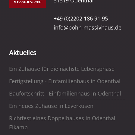
51519 Odenthal
+49 (0)2202 186 91 95
info@bohn-massivhaus.de
Aktuelles
Ein Zuhause für die nächste Lebensphase
Fertigstellung - Einfamilienhaus in Odenthal
Baufortschritt - Einfamilienhaus in Odenthal
Ein neues Zuhause in Leverkusen
Richtfest eines Doppelhauses in Odenthal
Eikamp