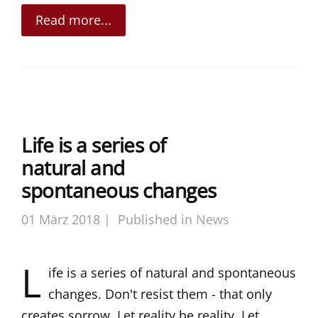
Read more...
Life is a series of
natural and
spontaneous changes
01 März 2018 |
Published in
News
L
ife is a series of natural and spontaneous
changes. Don't resist them - that only
creates sorrow. Let reality be reality. Let