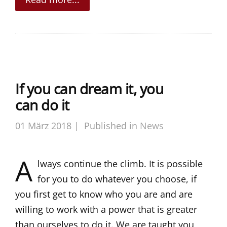
If you can dream it, you
can do it
01 März 2018 |
Published in
News
A
lways continue the climb. It is possible
for you to do whatever you choose, if
you first get to know who you are and are
willing to work with a power that is greater
than ourselves to do it. We are taught you