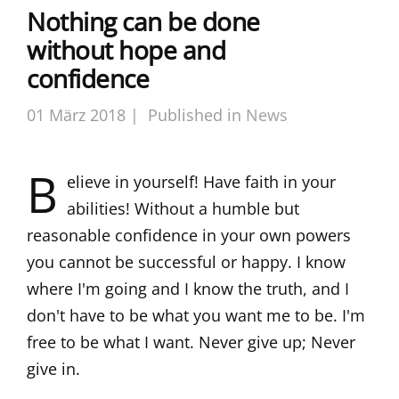
Nothing can be done
without hope and
confidence
01 März 2018 |
Published in
News
B
elieve in yourself! Have faith in your
abilities! Without a humble but
reasonable confidence in your own powers
you cannot be successful or happy. I know
where I'm going and I know the truth, and I
don't have to be what you want me to be. I'm
free to be what I want. Never give up; Never
give in.