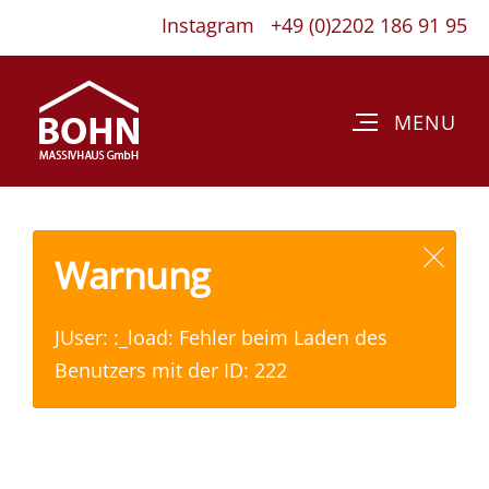
Instagram
+49 (0)2202 186 91 95
Warnung
JUser: :_load: Fehler beim Laden des
Benutzers mit der ID: 222