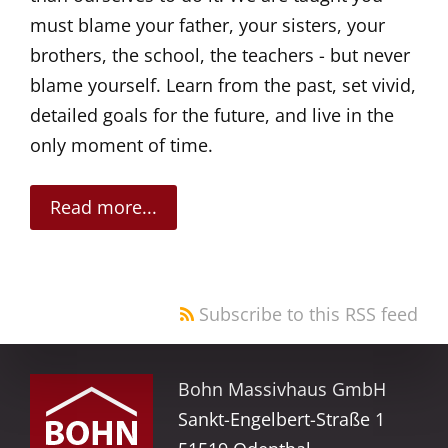
must blame your father, your sisters, your
brothers, the school, the teachers - but never
blame yourself. Learn from the past, set vivid,
detailed goals for the future, and live in the
only moment of time.
Read more...
Subscribe to this RSS feed
Bohn Massivhaus GmbH
Sankt-Engelbert-Straße 1