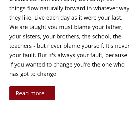
things flow naturally forward in whatever way
they like. Live each day as it were your last.
We are taught you must blame your father,
your sisters, your brothers, the school, the
teachers - but never blame yourself. It's never
your fault. But it's always your fault, because
if you wanted to change you're the one who
has got to change
Read more...