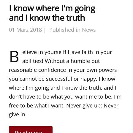
I know where I'm going
and I know the truth
01 März 2018 |
Published in
News
B
elieve in yourself! Have faith in your
abilities! Without a humble but
reasonable confidence in your own powers
you cannot be successful or happy. I know
where I'm going and I know the truth, and I
don't have to be what you want me to be. I'm
free to be what I want. Never give up; Never
give in.
Read more...